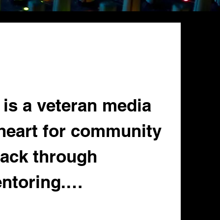
 is a veteran media 
heart for community 
ack through 
ntoring.

n for writing since 