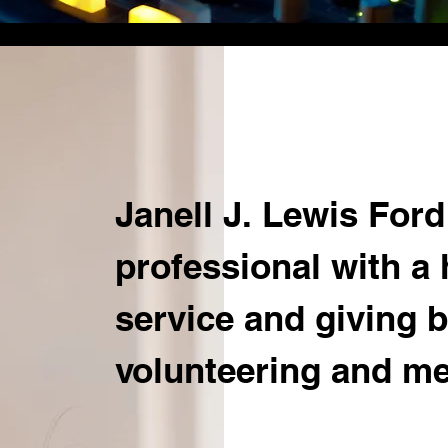
Janell J. Lewis Ford
professional with a 
service and giving b
volunteering and me
She has had a passio