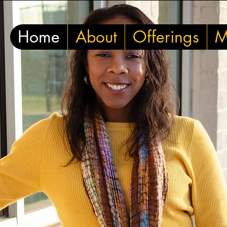
Home
About
Offerings
M